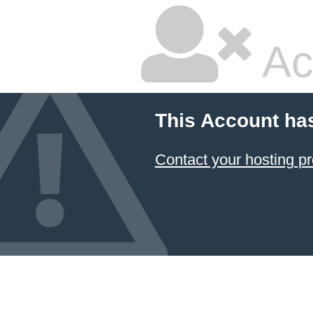
Ac
This Account ha
Contact your hosting pr