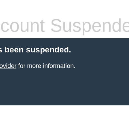
count Suspend
s been suspended.
ovider
for more information.