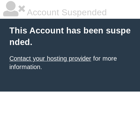
Account Suspended
This Account has been suspe
nded.
Contact your hosting provider
for more
information.